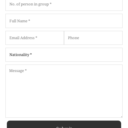
Date
Date
Format:
Format:
MM
MM
slash
slash
DD
DD
slash
slash
YYYY
YYYY