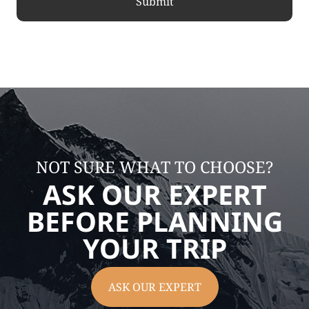
NOT SURE WHAT TO CHOOSE?
ASK OUR EXPERT
BEFORE PLANNING
YOUR TRIP
ASK OUR EXPERT