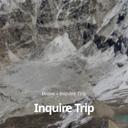
Home
»
Inquire Trip
Inquire Trip