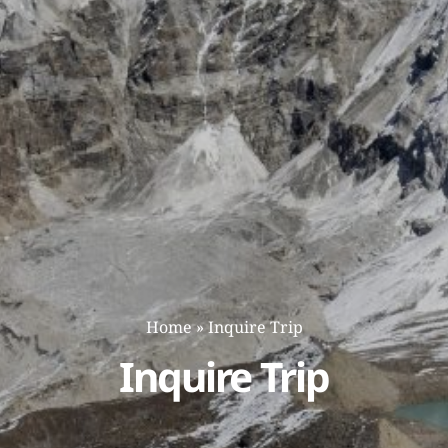
Home
»
Inquire Trip
Inquire Trip