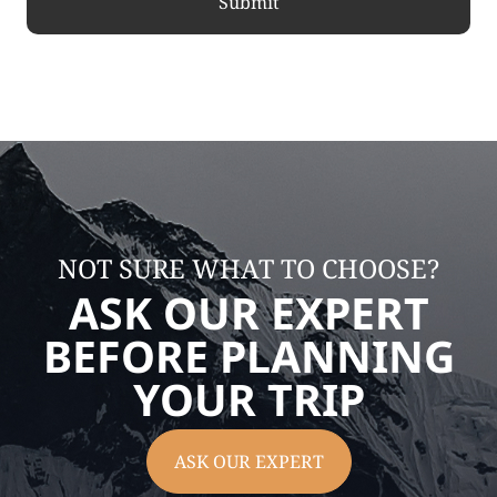
NOT SURE WHAT TO CHOOSE?
ASK OUR EXPERT
BEFORE PLANNING
YOUR TRIP
ASK OUR EXPERT