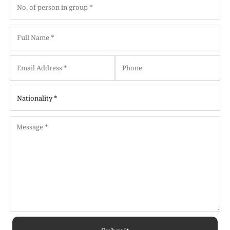
Date
Date
Format:
Format:
MM
MM
slash
slash
DD
DD
slash
slash
YYYY
YYYY