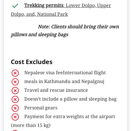
Trekking permits
: Lower Dolpo, Upper
Dolpo, and, National Park
Note: Clients should bring their own
pillows and sleeping bags
Cost Excludes
Nepalese visa feeInternational flight
meals in Kathmandu and Nepalgnuj
Travel and rescue insurance
Doesn’t include a pillow and sleeping bag
Personal gears
Payment for extra weights at the airport
(more than 15 kg)