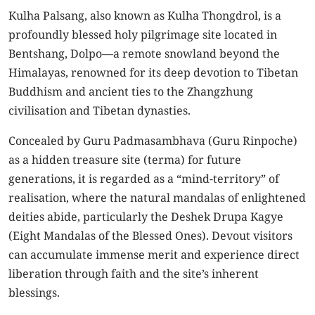
Kulha Palsang, also known as Kulha Thongdrol, is a
profoundly blessed holy pilgrimage site located in
Bentshang, Dolpo—a remote snowland beyond the
Himalayas, renowned for its deep devotion to Tibetan
Buddhism and ancient ties to the Zhangzhung
civilisation and Tibetan dynasties.
Concealed by Guru Padmasambhava (Guru Rinpoche)
as a hidden treasure site (terma) for future
generations, it is regarded as a “mind-territory” of
realisation, where the natural mandalas of enlightened
deities abide, particularly the Deshek Drupa Kagye
(Eight Mandalas of the Blessed Ones). Devout visitors
can accumulate immense merit and experience direct
liberation through faith and the site’s inherent
blessings.