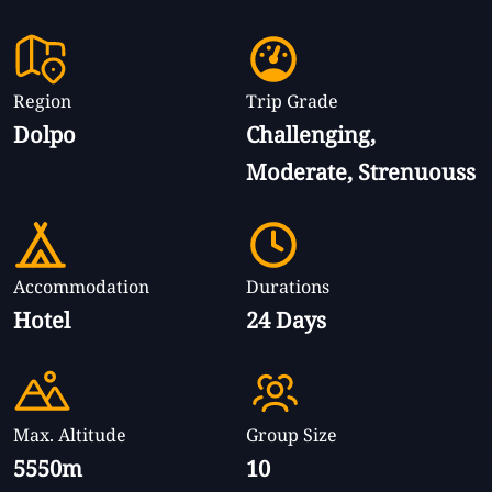
Region
Trip Grade
Dolpo
Challenging,
Moderate, Strenuouss
Accommodation
Durations
Hotel
24 Days
Max. Altitude
Group Size
5550m
10