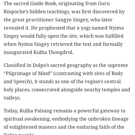
The sacred Guide Book, originating from Guru
Rinpoche’s hidden teachings, was first discovered by
the great practitioner Sangye Singey, who later
revealed it. He prophesied that a yogi named Nyima
Singey would fully open the site, which was fulfilled
when Nyima Singey retrieved the text and formally
inaugurated Kulha Thongdrol.
Classified in Dolpo’s sacred geography as the supreme
“Pilgrimage of Mind” (contrasting with sites of Body
and Speech), it stands as one of the region’s central
holy places, consecrated alongside nearby temples and
valleys.
Today, Kulha Palsang remains a powerful gateway to
spiritual awakening, embodying the unbroken lineage
of enlightened masters and the enduring faith of the