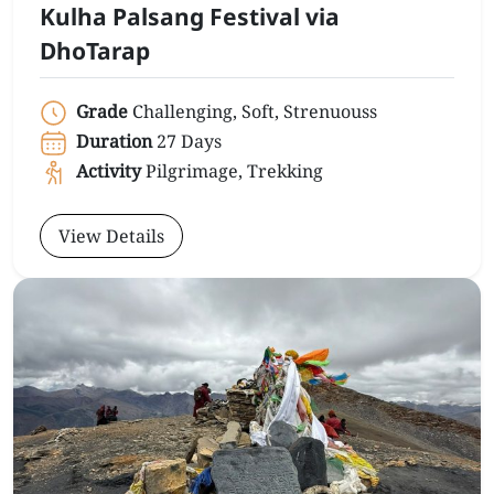
Kulha Palsang Festival via
DhoTarap
Grade
Challenging, Soft, Strenuouss
Duration
27 Days
Activity
Pilgrimage, Trekking
View Details