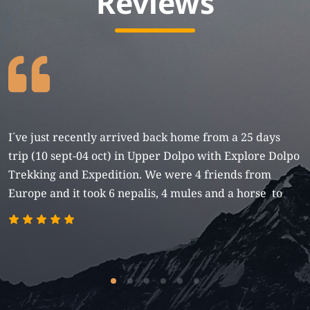
Reviews
I´ve just recently arrived back home from a 25 days
trip (10 sept-04 oct) in Upper Dolpo with Explore Dolpo
Trekking and Expedition. We were 4 friends from
Europe and it took 6 nepalis, 4 mules and a horse to