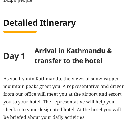
Dolpo people.
Detailed Itinerary
Arrival in Kathmandu &
Day 1
transfer to the hotel
As you fly into Kathmandu, the views of snow-capped
mountain peaks greet you. A representative and driver
from our office will meet you at the airport and escort
you to your hotel. The representative will help you
check into your designated hotel. At the hotel you will
be briefed about your daily activities.