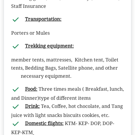
Staff Insurance
Transportation:
Porters or Mules
Trekking equipment:
member tents, mattresses, Kitchen tent, Toilet
tents, Bedding Bags, Satellite phone, and other
necessary equipment.
Food:
Three times meals ( Breakfast, lunch,
and Dinner)type of different items
Drink:
Tea, Coffee, hot chocolate, and Tang
juice with light snacks biscuits cookies, etc.
Domestic flights:
KTM- KEP- DOP, DOP-
KEP-KTM