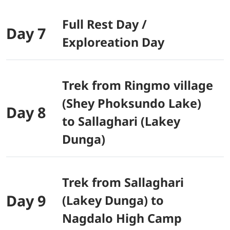
Full Rest Day /
Day 7
Exploreation Day
Trek from Ringmo village
(Shey Phoksundo Lake)
Day 8
to Sallaghari (Lakey
Dunga)
Trek from Sallaghari
Day 9
(Lakey Dunga) to
Nagdalo High Camp