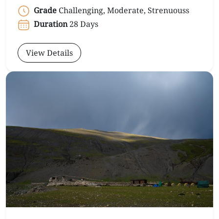
Grade
Challenging, Moderate, Strenuouss
Duration
28 Days
View Details