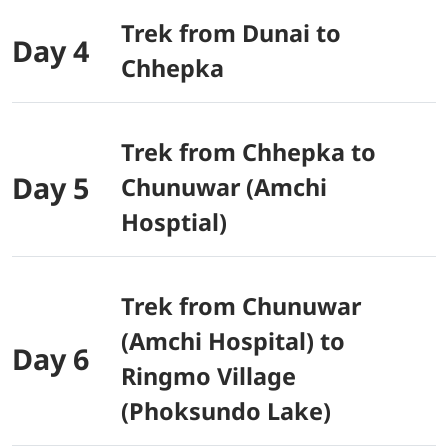
Trek from Dunai to
Day 4
Chhepka
Trek from Chhepka to
Day 5
Chunuwar (Amchi
Hosptial)
Trek from Chunuwar
(Amchi Hospital) to
Day 6
Ringmo Village
(Phoksundo Lake)