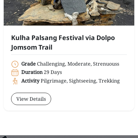
Kulha Palsang Festival via Dolpo
Jomsom Trail
Grade
Challenging, Moderate, Strenuouss
Duration
29 Days
Activity
Pilgrimage, Sightseeing, Trekking
View Details