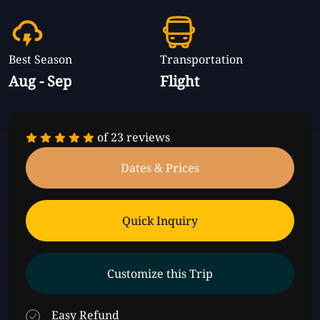
Best Season
Transportation
Aug - Sep
Flight
of
23 reviews
Dates & Prices
Quick Inquiry
Customize this Trip
Easy Refund