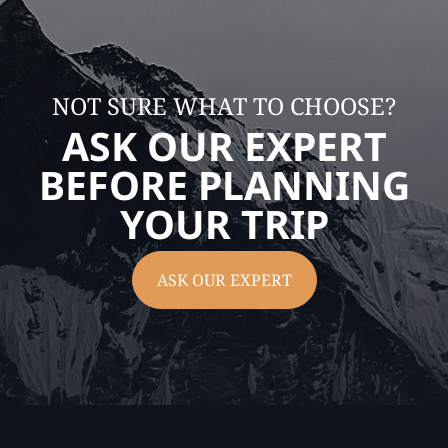
NOT SURE WHAT TO CHOOSE?
ASK OUR EXPERT
BEFORE PLANNING
YOUR TRIP
ASK OUR EXPERT