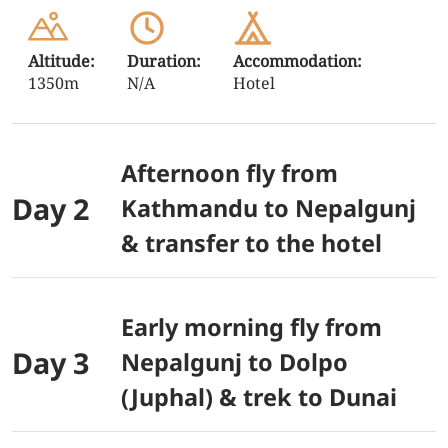
Altitude:
Duration:
Accommodation:
1350m
N/A
Hotel
Afternoon fly from
Day 2
Kathmandu to Nepalgunj
& transfer to the hotel
Early morning fly from
Day 3
Nepalgunj to Dolpo
(Juphal) & trek to Dunai