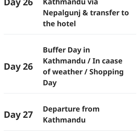
Day 26
Kathmandu via
Nepalgunj & transfer to
the hotel
Buffer Day in
Kathmandu / In caase
Day 26
of weather / Shopping
Day
Departure from
Day 27
Kathmandu