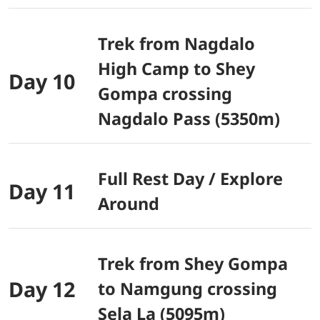
Trek from Nagdalo
High Camp to Shey
Day 10
Gompa crossing
Nagdalo Pass (5350m)
Full Rest Day / Explore
Day 11
Around
Trek from Shey Gompa
Day 12
to Namgung crossing
Sela La (5095m)