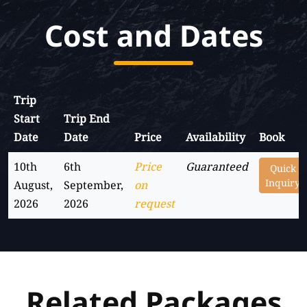
Cost and Dates
Trip
Start
Trip End
Date
Date
Price
Availability
Book
10th
6th
Price
Guaranteed
Quick
Inquiry
August,
September,
on
2026
2026
request
Related Packages