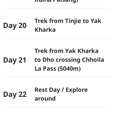
Trek from Tinjie to Yak
Day 20
Kharka
Trek from Yak Kharka
Day 21
to Dho crossing Chhoila
La Pass (5040m)
Rest Day / Explore
Day 22
around