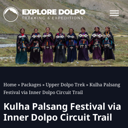
Home
»
Packages
»
Upper Dolpo Trek
»
Kulha Palsang
Festival via Inner Dolpo Circuit Trail
Kulha Palsang Festival via
Inner Dolpo Circuit Trail