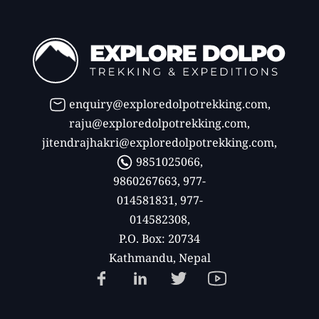
enquiry@exploredolpotrekking.com
,
raju@exploredolpotrekking.com
,
jitendrajhakri@exploredolpotrekking.com
,
9851025066,
9860267663, 977-
014581831, 977-
014582308,
P.O. Box: 20734
Kathmandu, Nepal