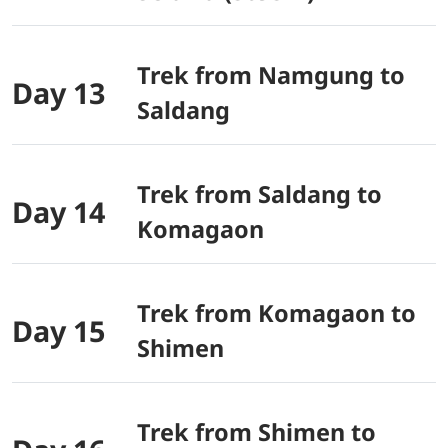
Trek from Namgung to
Day 13
Saldang
Trek from Saldang to
Day 14
Komagaon
Trek from Komagaon to
Day 15
Shimen
Trek from Shimen to