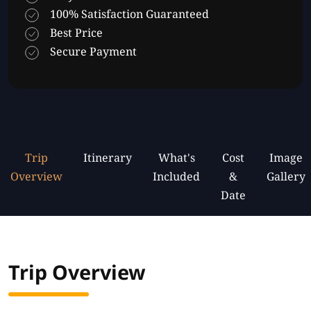
100% Satisfaction Guaranteed
Best Price
Secure Payment
Trip
Itinerary
What's
Cost
Image
Overview
Included
&
Gallery
Date
Trip Overview