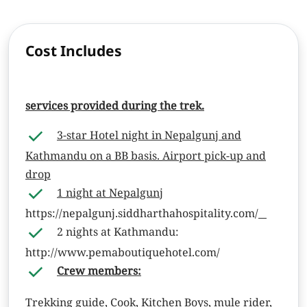
Cost Includes
services provided during the trek.
3-star Hotel night in Nepalgunj and
Kathmandu on a BB basis. Airport pick-up and
drop
1 night at Nepalgunj
https://nepalgunj.siddharthahospitality.com/
2 nights at Kathmandu:
http://
www.pemaboutiquehotel.com/
Crew members:
Trekking guide, Cook, Kitchen Boys, mule rider,