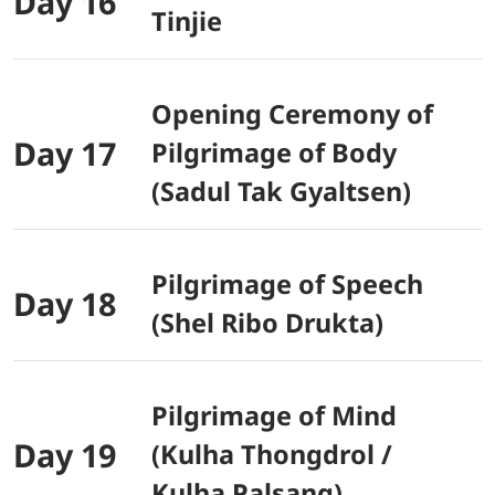
Day 16
Tinjie
Opening Ceremony of
Day 17
Pilgrimage of Body
(Sadul Tak Gyaltsen)
Pilgrimage of Speech
Day 18
(Shel Ribo Drukta)
Pilgrimage of Mind
Day 19
(Kulha Thongdrol /
Kulha Palsang)