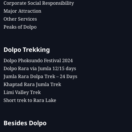
Corporate Social Responsibility
Major Attraction
Other Services
Peaks of Dolpo
Dolpo Trekking
Dolpo Phoksundo Festival 2024
Dolpo Rara via Jumla 12/15 days
Jumla Rara Dolpa Trek – 24 Days
Khaptad Rara Jumla Trek
Limi Valley Trek
Short trek to Rara Lake
Besides Dolpo