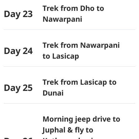
Trek from Dho to
Day 23
Nawarpani
Trek from Nawarpani
Day 24
to Lasicap
Trek from Lasicap to
Day 25
Dunai
Morning jeep drive to
Juphal & fly to