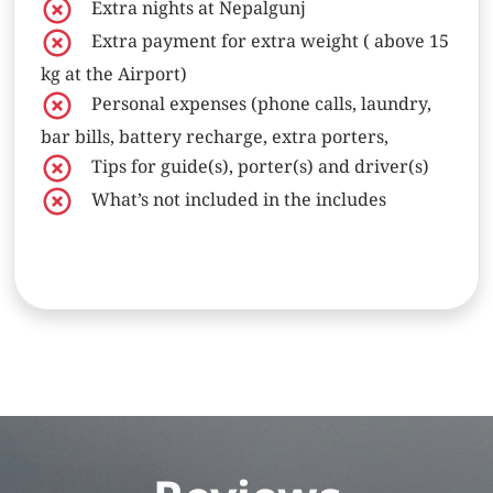
Extra nights at Nepalgunj
Extra payment for extra weight ( above 15
kg at the Airport)
Personal expenses (phone calls, laundry,
bar bills, battery recharge, extra porters,
Tips for guide(s), porter(s) and driver(s)
What’s not included in the includes