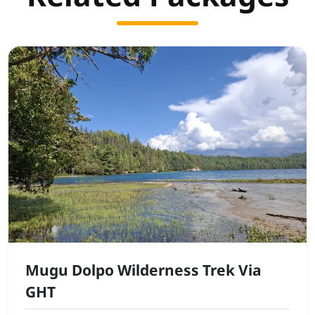
Mugu Dolpo Wilderness Trek Via
GHT