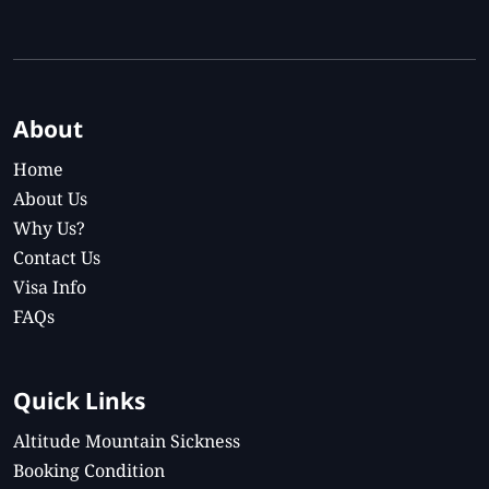
About
Home
About Us
Why Us?
Contact Us
Visa Info
FAQs
Quick Links
Altitude Mountain Sickness
Booking Condition