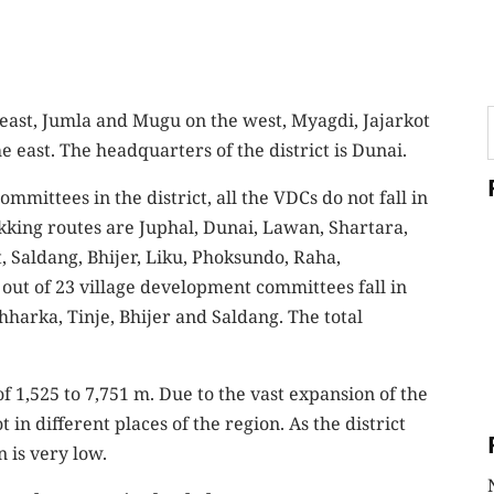
east, Jumla and Mugu on the west, Myagdi, Jajarkot
east. The headquarters of the district is Dunai.
mittees in the district, all the VDCs do not fall in
ekking routes are Juphal, Dunai, Lawan, Shartara,
 Saldang, Bhijer, Liku, Phoksundo, Raha,
out of 23 village development committees fall in
harka, Tinje, Bhijer and Saldang. The total
f 1,525 to 7,751 m. Due to the vast expansion of the
 in different places of the region. As the district
n is very low.