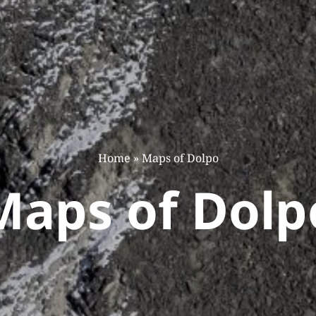
Home
»
Maps of Dolpo
Maps of Dolp