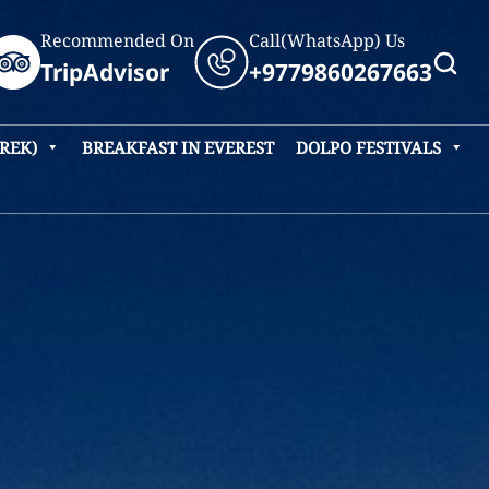
Recommended On
Call(WhatsApp) Us
TripAdvisor
+9779860267663
TREK)
BREAKFAST IN EVEREST
DOLPO FESTIVALS