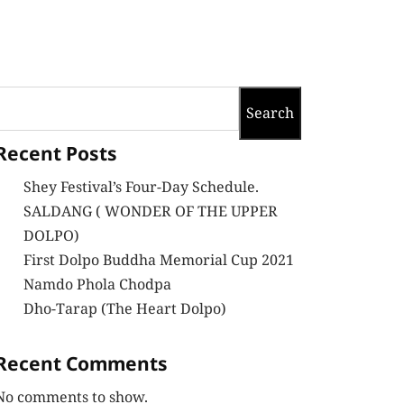
Search
Recent Posts
Shey Festival’s Four-Day Schedule.
SALDANG ( WONDER OF THE UPPER
DOLPO)
First Dolpo Buddha Memorial Cup 2021
Namdo Phola Chodpa
Dho-Tarap (The Heart Dolpo)
Recent Comments
No comments to show.