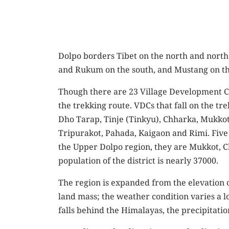
Dolpo borders Tibet on the north and north
and Rukum on the south, and Mustang on the 
Though there are 23 Village Development Com
the trekking route. VDCs that fall on the tr
Dho Tarap, Tinje (Tinkyu), Chharka, Mukkot,
Tripurakot, Pahada, Kaigaon and Rimi. Five 
the Upper Dolpo region, they are Mukkot, Ch
population of the district is nearly 37000.
The region is expanded from the elevation o
land mass; the weather condition varies a lot
falls behind the Himalayas, the precipitatio