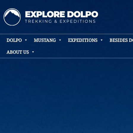
DOLPO
MUSTANG
EXPEDITIONS
BESIDES 
ABOUT US