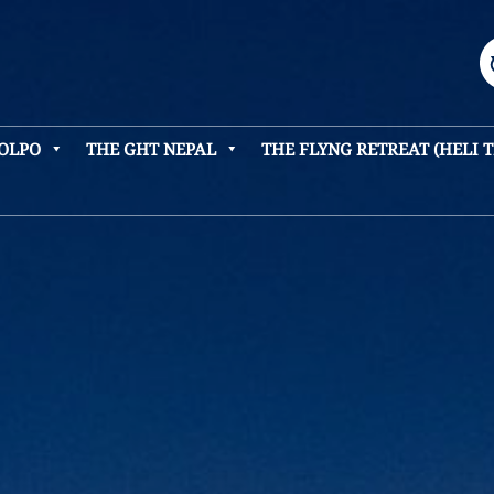
DOLPO
THE GHT NEPAL
THE FLYNG RETREAT (HELI 