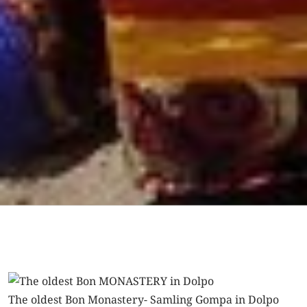
The oldest Bon Monastery- Samling Gompa in Dolpo