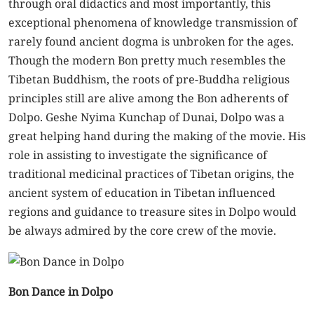
through oral didactics and most importantly, this
exceptional phenomena of knowledge transmission of
rarely found ancient dogma is unbroken for the ages.
Though the modern Bon pretty much resembles the
Tibetan Buddhism, the roots of pre-Buddha religious
principles still are alive among the Bon adherents of
Dolpo. Geshe Nyima Kunchap of Dunai, Dolpo was a
great helping hand during the making of the movie. His
role in assisting to investigate the significance of
traditional medicinal practices of Tibetan origins, the
ancient system of education in Tibetan influenced
regions and guidance to treasure sites in Dolpo would
be always admired by the core crew of the movie.
Bon Dance in Dolpo