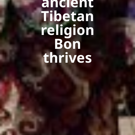
ancient
Tibetan
religion
Bon
thrives