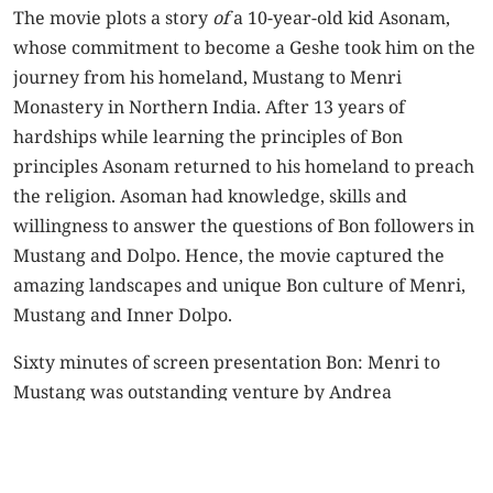
The movie plots a story
of
a 10-year-old kid Asonam,
whose commitment to become a Geshe took him on the
journey from his homeland, Mustang to Menri
Monastery in Northern India. After 13 years of
hardships while learning the principles of Bon
principles Asonam returned to his homeland to preach
the religion. Asoman had knowledge, skills and
willingness to answer the questions of Bon followers in
Mustang and Dolpo. Hence, the movie captured the
amazing landscapes and unique Bon culture of Menri,
Mustang and Inner Dolpo
.
Sixty minutes of screen presentation Bon: Menri to
Mustang was outstanding venture by Andrea
Heckman, Ross Gordon and Tad Fettig.
The sole trek operator to Dolpo we urge every trekker