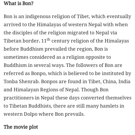
What is Bon?
Bon is an indigenous religion of Tibet, which eventually
arrived to the Himalayas of western Nepal with when
the disciples of the religion migrated to Nepal via
th
Tibetan border
.
11
century religion of the Himalayas
before Buddhism prevailed the region, Bon is
sometimes considered as a religion opposite to
Buddhism in several ways. The followers of Bon are
referred as Bonpo, which is believed to be instituted by
Tonba Shenrab. Bonpos are found in Tibet, China, India
and Himalayan Regions of Nepal. Though Bon
practitioners in Nepal these days converted themselves
to Tibetan Buddhists, there are still many hamlets in
western Dolpo where Bon prevails.
The movie plot