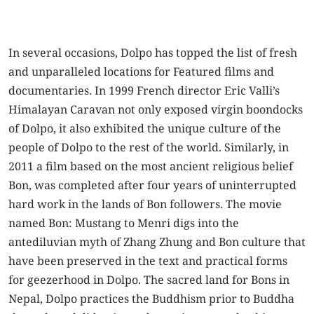
In several occasions, Dolpo has topped the list of fresh
and unparalleled locations for Featured films and
documentaries. In 1999 French director Eric Valli’s
Himalayan Caravan not only exposed virgin boondocks
of Dolpo, it also exhibited the unique culture of the
people of Dolpo to the rest of the world. Similarly, in
2011 a film based on the most ancient religious belief
Bon, was completed after four years of uninterrupted
hard work in the lands of Bon followers. The movie
named
Bon: Mustang to Menr
i digs into the
antediluvian myth of Zhang Zhung and Bon culture that
have been preserved in the text and practical forms
for geezerhood in Dolpo. The sacred land for Bons in
Nepal, Dolpo practices the Buddhism prior to Buddha