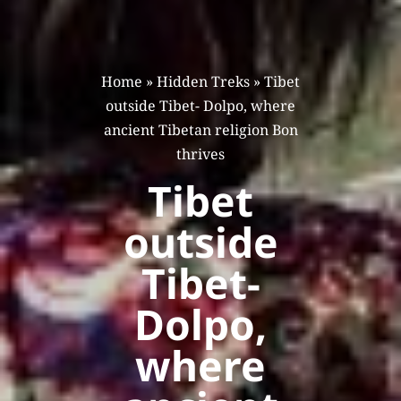
Home
»
Hidden Treks
»
Tibet
outside Tibet- Dolpo, where
ancient Tibetan religion Bon
thrives
Tibet
outside
Tibet-
Dolpo,
where