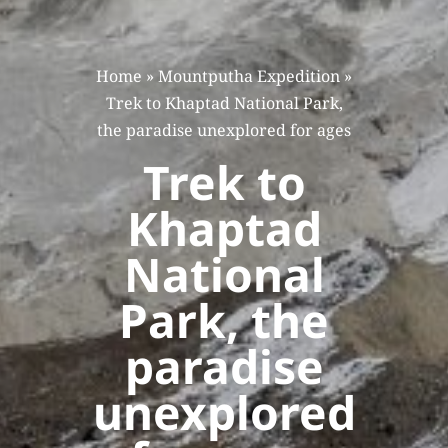
Home
»
Mountputha Expedition
»
Trek to Khaptad National Park,
the paradise unexplored for ages
Trek to
Khaptad
National
Park, the
paradise
unexplored