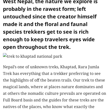
West Nepal, the nature we explore is
probably in the rawest form; left
untouched since the creator himself
made it and the floral and faunal
species trekkers get to see is rich
enough to keep travelers eyes wide
open throughout the trek.
Nepal’s one of unknown treks,
Khaptad, Rara Jumla
Trek
has everything that a trekker preferring to see
the highlights of off the beaten trails. Our trek to these
magical lands, where at places nature dominates and
at others the nomadic culture prevails are operated on
Full Board basis and the guides for these treks are the
natives of the places, who know what exactly the