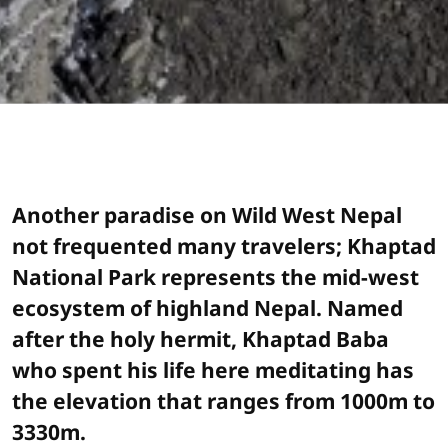
Another paradise on Wild West Nepal
not frequented many travelers; Khaptad
National Park represents the mid-west
ecosystem of highland Nepal. Named
after the holy hermit, Khaptad Baba
who spent his life here meditating has
the elevation that ranges from 1000m to
3330m.