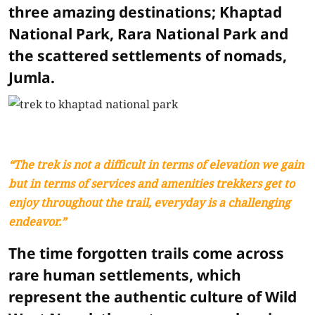
three amazing destinations; Khaptad
National Park, Rara National Park and
the scattered settlements of nomads,
Jumla.
“The trek is not a difficult in terms of elevation we gain
but in terms of services and amenities trekkers get to
enjoy throughout the trail, everyday is a challenging
endeavor.”
The time forgotten trails come across
rare human settlements, which
represent the authentic culture of Wild