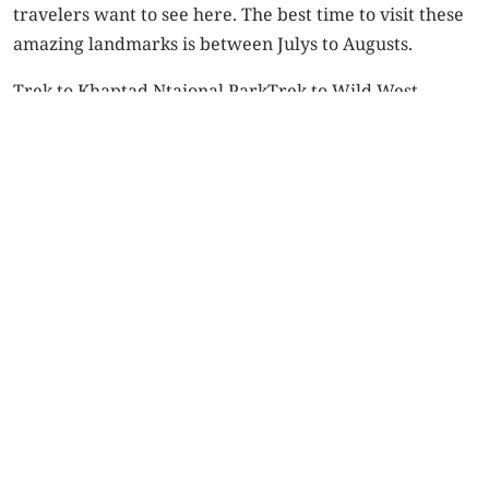
travelers want to see here. The best time to visit these
amazing landmarks is between Julys to Augusts.
Trek to Khaptad Ntaional Park
Trek to Wild West
Nepal
trekking in Nepal
Post
navigation
Previous Post
Next Post
Trekking in Dolpo –
Five things to
the ultimate
consider while
adventure for trek
trekking in Dolpo
lovers
SALDANG
(
WONDER
Shey
OF THE
Festival’s
Related Posts