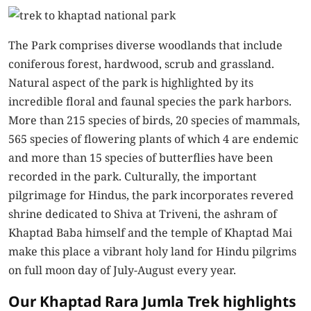
The Park comprises diverse woodlands that include
coniferous forest, hardwood, scrub and grassland.
Natural aspect of the park is highlighted by its
incredible floral and faunal species the park harbors.
More than 215 species of birds, 20 species of mammals,
565 species of flowering plants of which 4 are endemic
and more than 15 species of butterflies have been
recorded in the park. Culturally, the important
pilgrimage for Hindus, the park incorporates revered
shrine dedicated to Shiva at Triveni, the ashram of
Khaptad Baba himself and the temple of Khaptad Mai
make this place a vibrant holy land for Hindu pilgrims
on full moon day of July-August every year.
Our Khaptad Rara Jumla Trek highlights