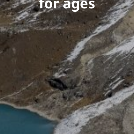
for ages