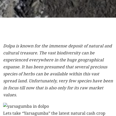
Dolpa is known for the immense deposit of natural and
cultural treasure. The vast biodiversity can be
experienced everywhere in the huge geographical
expanse. It has been presumed that several precious
species of herbs can be available within this vast
spread land. Unfortunately, very few species have been
in focus till now that is also only for its raw market
values.
Lets take “Yarsagumba” the latest natural cash crop