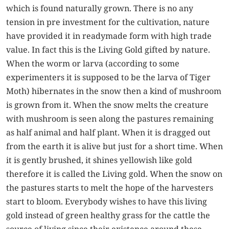
which is found naturally grown. There is no any
tension in pre investment for the cultivation, nature
have provided it in readymade form with high trade
value. In fact this is the Living Gold gifted by nature.
When the worm or larva (according to some
experimenters it is supposed to be the larva of Tiger
Moth) hibernates in the snow then a kind of mushroom
is grown from it. When the snow melts the creature
with mushroom is seen along the pastures remaining
as half animal and half plant. When it is dragged out
from the earth it is alive but just for a short time. When
it is gently brushed, it shines yellowish like gold
therefore it is called the Living gold. When the snow on
the pastures starts to melt the hope of the harvesters
start to bloom. Everybody wishes to have this living
gold instead of green healthy grass for the cattle the