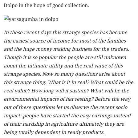
Dolpo in the hope of good collection.
In these recent days this strange species has become
the easiest source of income for most of the families
and the huge money making business for the traders.
Though it is so popular the people are still unknown
about the ultimate utility and the real value of this
strange species. Now so many questions arise about
this strange thing. What is it in real? What could be the
real value? How long will it sustain? What will be the
environmental impacts of harvesting? Before the way
out of these questions let us observe the recent socio
impact: people have started the easy earnings instead
of their hardship in agriculture ultimately they are
being totally dependent in ready products.