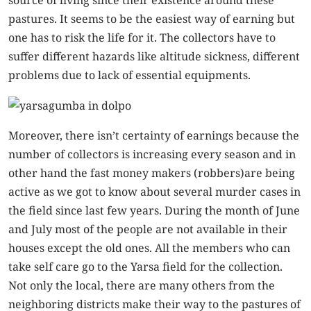
source of living since their existence around these
pastures. It seems to be the easiest way of earning but
one has to risk the life for it. The collectors have to
suffer different hazards like altitude sickness, different
problems due to lack of essential equipments.
Moreover, there isn’t certainty of earnings because the
number of collectors is increasing every season and in
other hand the fast money makers (robbers)are being
active as we got to know about several murder cases in
the field since last few years. During the month of June
and July most of the people are not available in their
houses except the old ones. All the members who can
take self care go to the Yarsa field for the collection.
Not only the local, there are many others from the
neighboring districts make their way to the pastures of