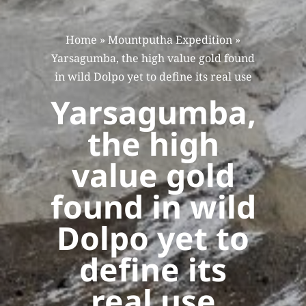
Home
»
Mountputha Expedition
»
Yarsagumba, the high value gold found
in wild Dolpo yet to define its real use
Yarsagumba,
the high
value gold
found in wild
Dolpo yet to
define its
real use